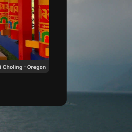
i Choling - Oregon