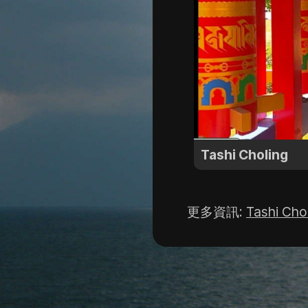
Tashi Choling
更多資訊
:
Tashi Cho