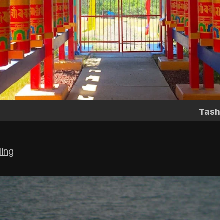
Tash
ling