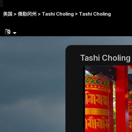
美国 >
俄勒冈州 >
Tashi Choling >
Tashi Choling
Tashi Choling