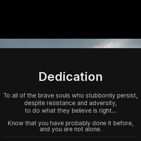
Dedication
To all of the brave souls who stubbornly persist,
despite resistance and adversity,
to do what they believe is right...
Know that you have probably done it before,
and you are not alone.