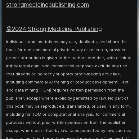
strongmedicinepublishing.com
©2024 Strong Medicine Publishing
Individuals and institutions may use, duplicate, and share this
book for non-commercial private study or research, provided
proper attribution is given to the authors and title, with a link to
intheeternal.com
. Non-commercial purposes exclude any use
that directly or indirectly supports profit-making activities,
including commercial AI training or product development. Text
and data mining (TDM) requires written permission from the
publisher, except where explicitly permitted by law. No part of
this book may be reproduced, transmitted, or used in any form,
including for TDM or computational analysis, for commercial
purposes without prior written permission from the publisher,
except where permitted by law. Uses permitted by law, such as
Fair Use, must not harm the market for or value of this work. If