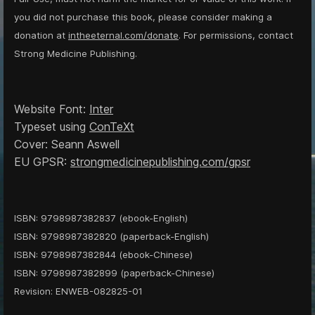
you did not purchase this book, please consider making a
donation at
intheeternal.com/donate
. For permissions, contact
Strong Medicine Publishing.
Website Font:
Inter
Typeset using
ConTeXt
Cover: Seann Aswell
EU GPSR:
strongmedicinepublishing.com/gpsr
ISBN: 9798987382837 (ebook-English)
ISBN: 9798987382820 (paperback-English)
ISBN: 9798987382844 (ebook-Chinese)
ISBN: 9798987382899 (paperback-Chinese)
Revision: ENWEB-082825-01