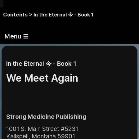
Contents
> In the Eternal 今 - Book 1
Menu ☰
In the Eternal 今 - Book 1
We Meet Again
Strong Medicine Publishing
1001 S. Main Street #5231
Kalispell, Montana 59901