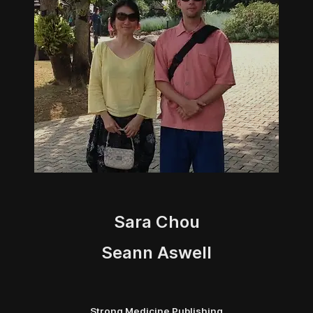
Sara Chou
Seann Aswell
Strong Medicine Publishing