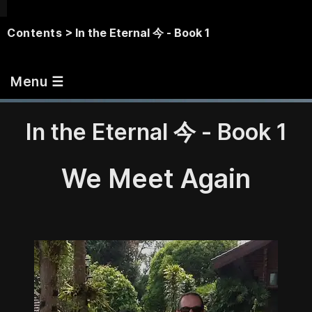
Contents
> In the Eternal 今 - Book 1
Menu ☰
In the Eternal 今 - Book 1
We Meet Again