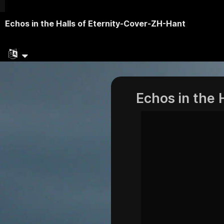
Echos in the Halls of Eternity-Cover-ZH-Hant
Echos in the 