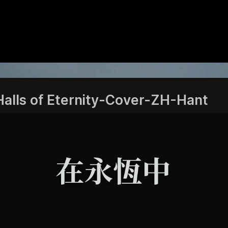
Halls of Eternity-Cover-ZH-Hant