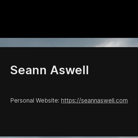
Seann Aswell
Personal Website:
https://seannaswell.com