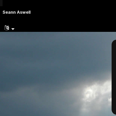
Seann Aswell