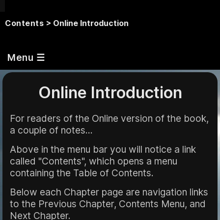
Contents
> Online Introduction
Menu ☰
Online Introduction
For readers of the Online version of the book,
a couple of notes...
Above in the menu bar you will notice a link
called "Contents", which opens a menu
containing the Table of Contents.
Below each Chapter page are navigation links
to the Previous Chapter, Contents Menu, and
Next Chapter.