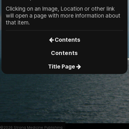
Clicking on an Image, Location or other link
will open a page with more information about
that item.
Contents
Contents
Title Page
©2026 Strong Medicine Publishing