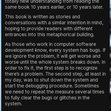
totally new understanding from reading the
same book 10 years earlier, or 10 years later.
This book is written as stories and
conversations with a similar intention in mind,
hoping to provide readers with different
entrances into this metaphorical building.
As those who work in computer software
development know, every system has bugs. If
we ignore the problem, it will get worse and
worse until the whole system breaks down. In
order to fix it, the first step is to recognize
there’s a problem. The second step, at least in
my day, was to shut down the system and
start the debugging procedure. Sometimes
we need to repeat the measure several times
to fully clear the bugs or glitches in the
system.