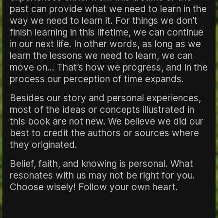
past can provide what we need to learn in the
way we need to learn it. For things we don’t
finish learning in this lifetime, we can continue
in our next life. In other words, as long as we
learn the lessons we need to learn, we can
move on... That’s how we progress, and in the
process our perception of time expands.
Besides our story and personal experiences,
most of the ideas or concepts illustrated in
this book are not new. We believe we did our
best to credit the authors or sources where
they originated.
Belief, faith, and knowing is personal. What
resonates with us may not be right for you.
Choose wisely! Follow your own heart.