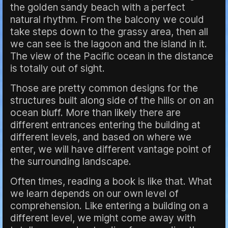
the golden sandy beach with a perfect
natural rhythm. From the balcony we could
take steps down to the grassy area, then all
we can see is the lagoon and the island in it.
The view of the Pacific ocean in the distance
is totally out of sight.
Those are pretty common designs for the
structures built along side of the hills or on an
ocean bluff. More than likely there are
different entrances entering the building at
different levels, and based on where we
enter, we will have different vantage point of
the surrounding landscape.
Often times, reading a book is like that. What
we learn depends on our own level of
comprehension. Like entering a building on a
different level, we might come away with