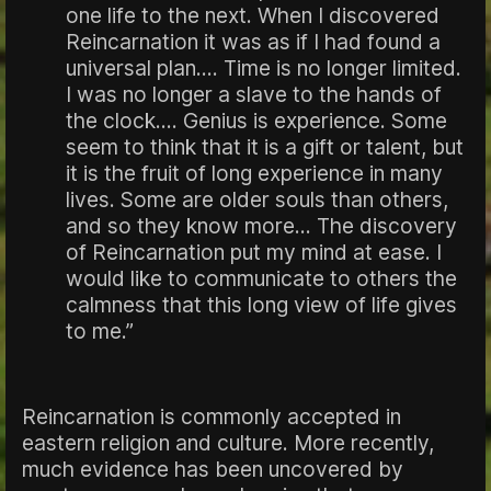
one life to the next. When I discovered
Reincarnation it was as if I had found a
universal plan.... Time is no longer limited.
I was no longer a slave to the hands of
the clock.... Genius is experience. Some
seem to think that it is a gift or talent, but
it is the fruit of long experience in many
lives. Some are older souls than others,
and so they know more... The discovery
of Reincarnation put my mind at ease. I
would like to communicate to others the
calmness that this long view of life gives
to me.”
Reincarnation is commonly accepted in
eastern religion and culture. More recently,
much evidence has been uncovered by