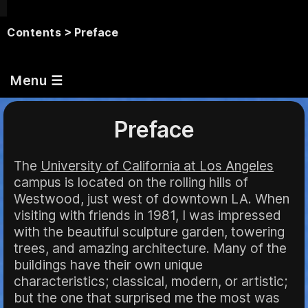
Contents
> Preface
Menu ☰
Preface
The
University of California at Los Angeles
campus is located on the rolling hills of
Westwood, just west of downtown LA. When
visiting with friends in 1981, I was impressed
with the beautiful sculpture garden, towering
trees, and amazing architecture. Many of the
buildings have their own unique
characteristics; classical, modern, or artistic;
but the one that surprised me the most was