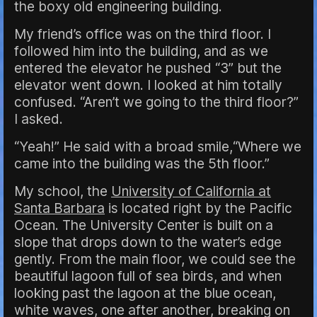
the boxy old engineering building.
My friend’s office was on the third floor. I
followed him into the building, and as we
entered the elevator he pushed “3” but the
elevator went down. I looked at him totally
confused. “Aren’t we going to the third floor?”
I asked.
“Yeah!” He said with a broad smile,“Where we
came into the building was the 5th floor.”
My school, the
University of California at
Santa Barbara
is located right by the Pacific
Ocean. The University Center is built on a
slope that drops down to the water’s edge
gently. From the main floor, we could see the
beautiful lagoon full of sea birds, and when
looking past the lagoon at the blue ocean,
white waves, one after another, breaking on