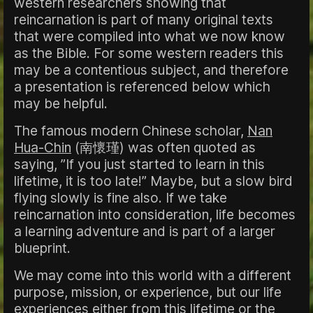
western researchers showing that
reincarnation is part of many original texts
that were compiled into what we now know
as the Bible. For some western readers this
may be a contentious subject, and therefore
a presentation is referenced below which
may be helpful.
The famous modern Chinese scholar,
Nan
Hua-Chin
(南懷瑾) was often quoted as
saying, ”If you just started to learn in this
lifetime, it is too late!” Maybe, but a slow bird
flying slowly is fine also. If we take
reincarnation into consideration, life becomes
a learning adventure and is part of a larger
blueprint.
We may come into this world with a different
purpose, mission, or experience, but our life
experiences either from this lifetime or the