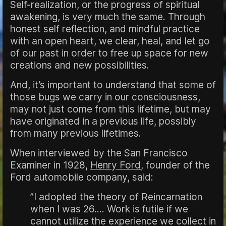
Self-realization, or the progress of spiritual
awakening, is very much the same. Through
honest self reflection, and mindful practice
with an open heart, we clear, heal, and let go
of our past in order to free up space for new
creations and new possibilities.
And, it’s important to understand that some of
those bugs we carry in our consciousness,
may not just come from this lifetime, but may
have originated in a previous life, possibly
from many previous lifetimes.
When interviewed by the San Francisco
Examiner in 1928,
Henry Ford
, founder of the
Ford automobile company, said:
”I adopted the theory of Reincarnation
when I was 26.... Work is futile if we
cannot utilize the experience we collect in