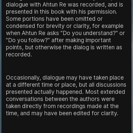
dialogue with Ahtun Re was recorded, and is
presented in this book with his permission.
Some portions have been omitted or
condensed for brevity or clarity, for example
when Ahtun Re asks ”Do you understand?” or
”Do you follow?” after making important
points, but otherwise the dialog is written as
recorded.
Occasionally, dialogue may have taken place
at a different time or place, but all discussions
presented actually happened. Most extended
conversations between the authors were
taken directly from recordings made at the
time, and may have been edited for clarity.