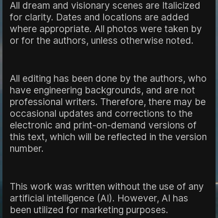
All dream and visionary scenes are Italicized
for clarity. Dates and locations are added
where appropriate. All photos were taken by
or for the authors, unless otherwise noted.
All editing has been done by the authors, who
have engineering backgrounds, and are not
professional writers. Therefore, there may be
occasional updates and corrections to the
electronic and print-on-demand versions of
this text, which will be reflected in the version
number.
This work was written without the use of any
artificial intelligence (AI). However, AI has
been utilized for marketing purposes.