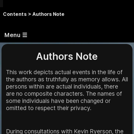
Contents
> Authors Note
Menu ☰
Authors Note
This work depicts actual events in the life of
the authors as truthfully as memory allows. All
persons within are actual individuals, there
are no composite characters. The names of
some individuals have been changed or
omitted to respect their privacy.
During consultations with Kevin Ryerson, the