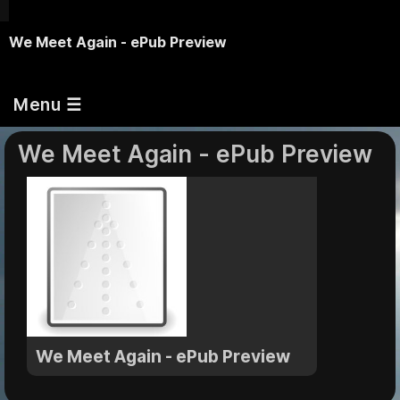
We Meet Again - ePub Preview
Menu ☰
We Meet Again - ePub Preview
We Meet Again - ePub Preview