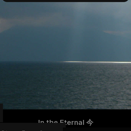
In the Eternal 今