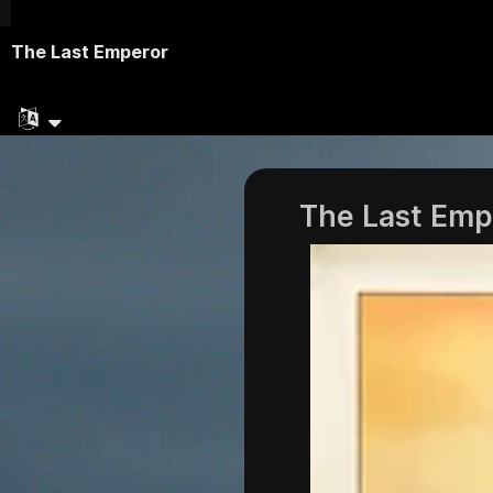
The Last Emperor
The Last Emp