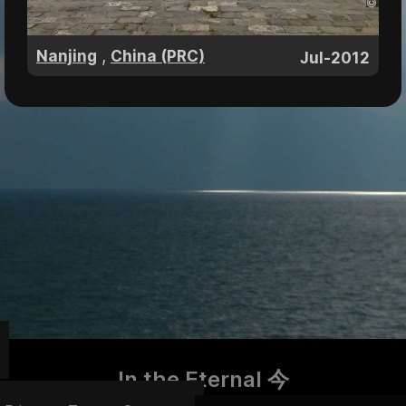
,
Nanjing
China (PRC)
Jul-2012
In the Eternal 今