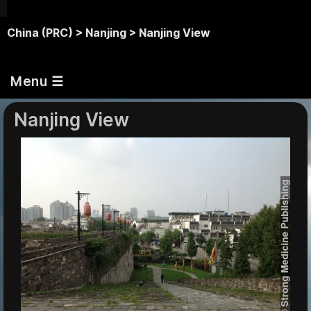
China (PRC) >
Nanjing >
Nanjing View
Menu ☰
Nanjing View