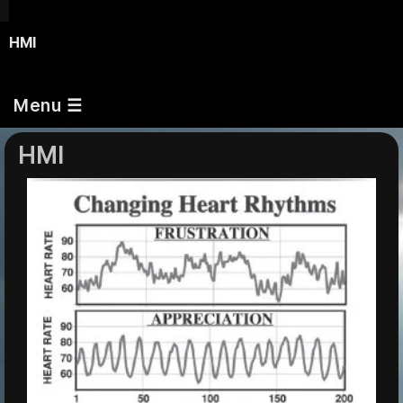
HMI
Menu ☰
HMI