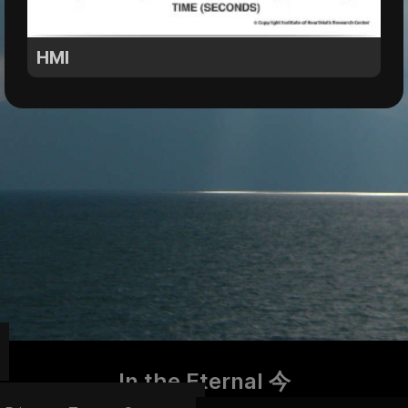
HMI
In the Eternal 今