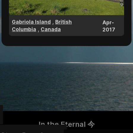
,
Gabriola Island
British
Apr-
,
Columbia
Canada
2017
In the Eternal 今