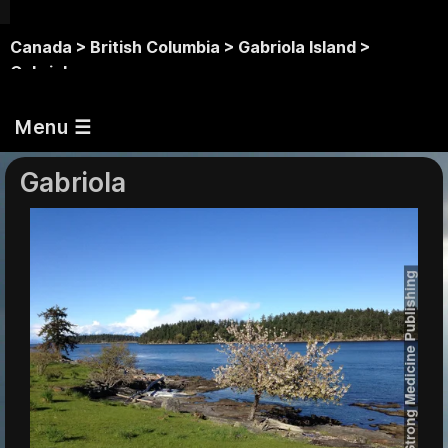
Canada >
British Columbia >
Gabriola Island >
Gabriola
Menu ☰
Gabriola