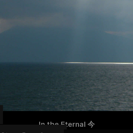
In the Eternal 今