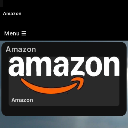
Amazon
Menu ☰
Amazon
Amazon