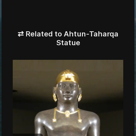
⇄ Related to Ahtun-Taharqa
Statue