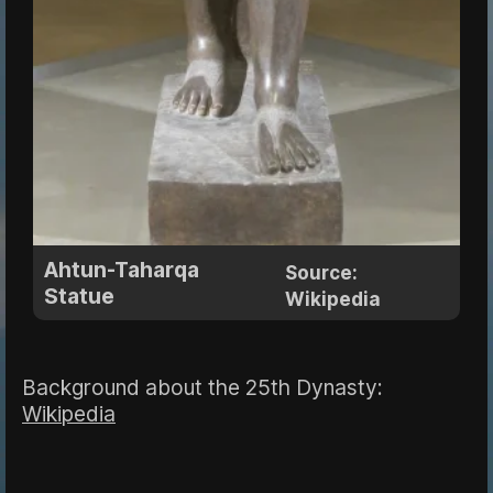
Ahtun-Taharqa
Source:
Statue
Wikipedia
Background about the 25th Dynasty:
Wikipedia