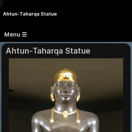
Ahtun-Taharqa Statue
Menu ☰
Ahtun-Taharqa Statue