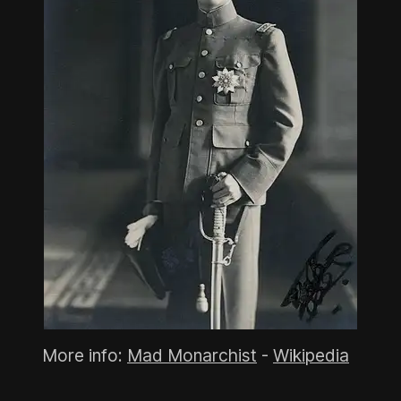
More info:
Mad Monarchist
-
Wikipedia