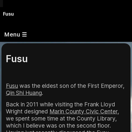
Fusu
Menu ☰
Fusu
Fusu
was the eldest son of the First Emperor,
Qin Shi Huang
.
Back in 2011 while visiting the Frank Lloyd
Wright designed
Marin County Civic Center
,
we spent some time at the County Library,
which I believe was on the second floor.