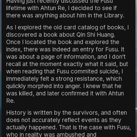
Having just recently discussed the Fusu
lifetime with Ahtun Re, I decided to see if
there was anything about him in the Library.
As I explored the old card catalog of books, I
discovered a book about Qin Shi Huang.
Once I located the book and explored the
index, there was indeed an entry for Fusu. It
was about a page of information, and I don't
recall at the moment exactly what it said, but
when reading that Fusu commited suicide, I
immediately felt a strong resistance, which
quiickly morphed into anger. I knew that he
was killed, and later confirmed it with Ahtun
Re.
History is written by the survivors, and often
does not accurately reflect events as they
actually happened. That is the case with Fusu,
who in reality was ambushed and