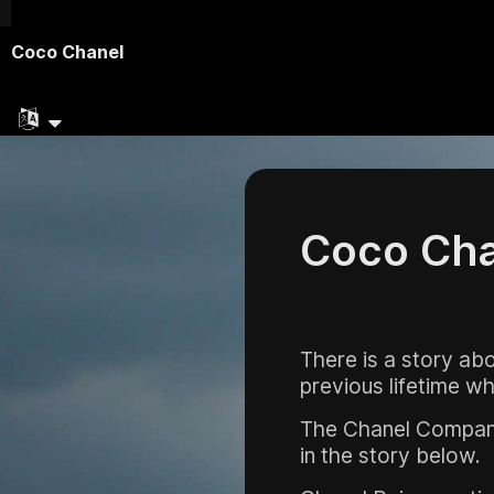
Coco Chanel
Coco Cha
There is a story a
previous lifetime wh
The Chanel Company 
in the story below.