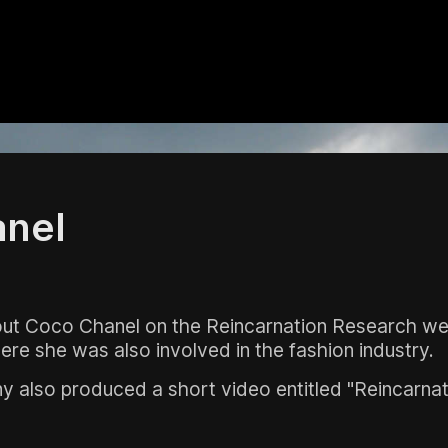
nel
bout Coco Chanel on the Reincarnation Research we
ere she was also involved in the fashion industry.
also produced a short video entitled "Reincarnatio