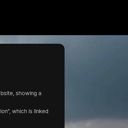
bsite, showing a
n", which is linked