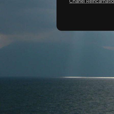
Chanel Reincarnati