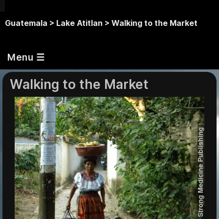
Guatemala >
Lake Atitlan >
Walking to the Market
Menu ☰
Walking to the Market