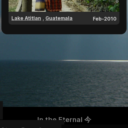
,
Lake Atitlan
Guatemala
Feb-2010
In the Eternal 今