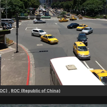
,
ROC)
ROC (Republic of China)