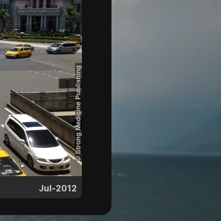
Jul-2012