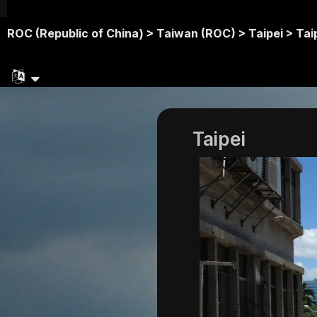
ROC (Republic of China) >
Taiwan (ROC) >
Taipei >
Tai
Taipei