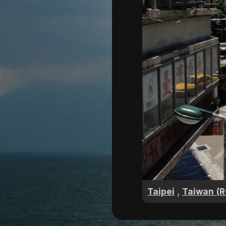
,
Taipei
Taiwan (