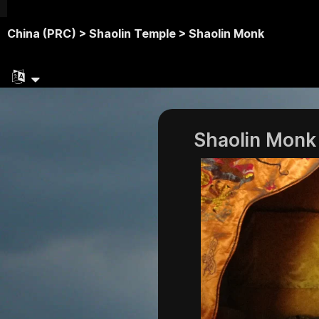
China (PRC) >
Shaolin Temple >
Shaolin Monk
Shaolin Monk