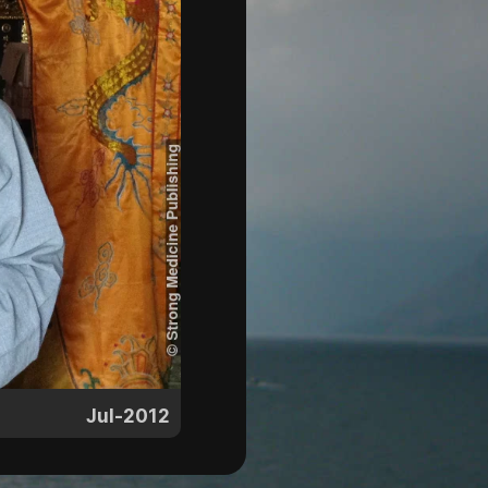
Jul-2012