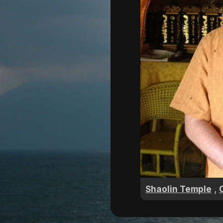
,
Shaolin Temple