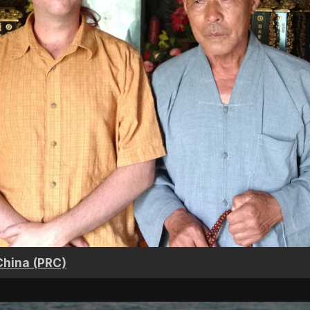
China (PRC)