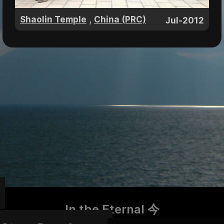
,
Shaolin Temple
China (PRC)
Jul-2012
In the Eternal 今