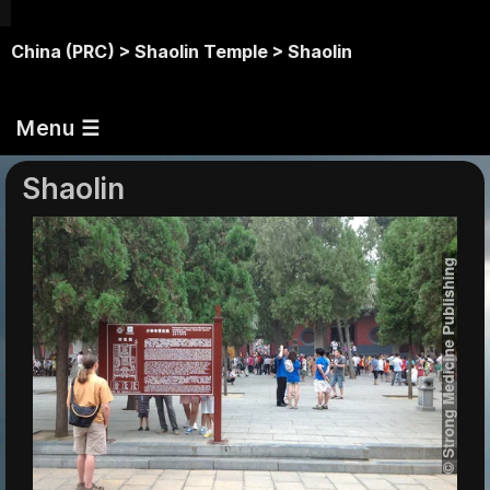
China (PRC) >
Shaolin Temple >
Shaolin
Menu ☰
Shaolin