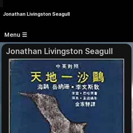
Jonathan Livingston Seagull
Menu ☰
Jonathan Livingston Seagull