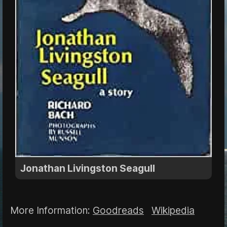
Jonathan Livingston Seagull
More Information:
Goodreads
Wikipedia