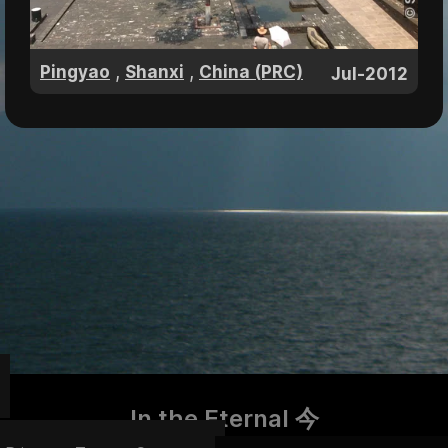
,
,
Pingyao
Shanxi
China (PRC)
Jul-2012
In the Eternal 今