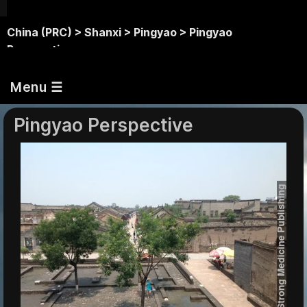
China (PRC) >
Shanxi >
Pingyao >
Pingyao
Perspective
Menu ☰
Pingyao Perspective