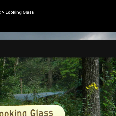
t >
Looking Glass