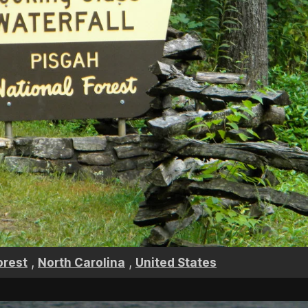
,
,
orest
North Carolina
United States