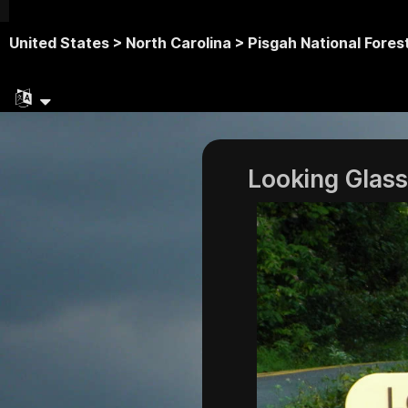
United States >
North Carolina >
Pisgah National Fores
Looking Glass