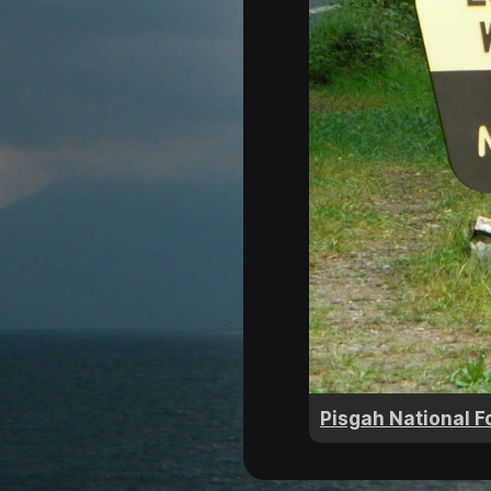
Pisgah National F