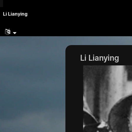
Li Lianying
Li Lianying