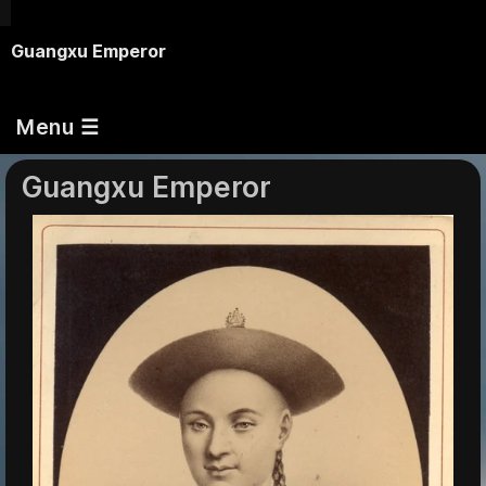
Guangxu Emperor
Menu ☰
Guangxu Emperor