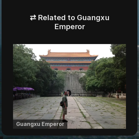
⇄ Related to Guangxu
Emperor
Guangxu Emperor