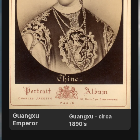
Guangxu
Guangxu - circa
Emperor
1890's