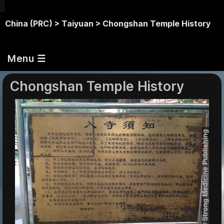
China (PRC) >
Taiyuan >
Chongshan Temple History
Menu ☰
Chongshan Temple History