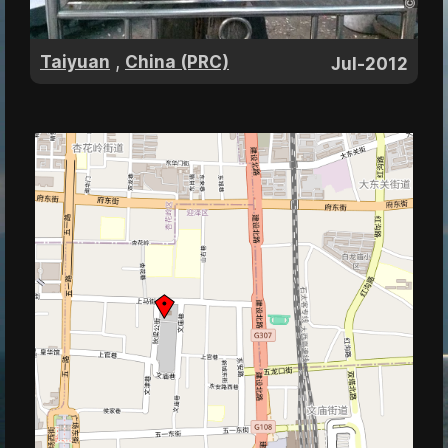
,
Taiyuan
China (PRC)
Jul-2012