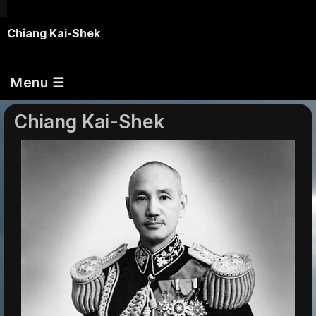
Chiang Kai-Shek
Menu ☰
Chiang Kai-Shek