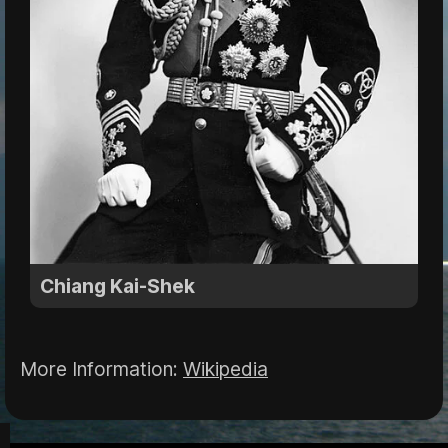
Chiang Kai-Shek
More Information:
Wikipedia