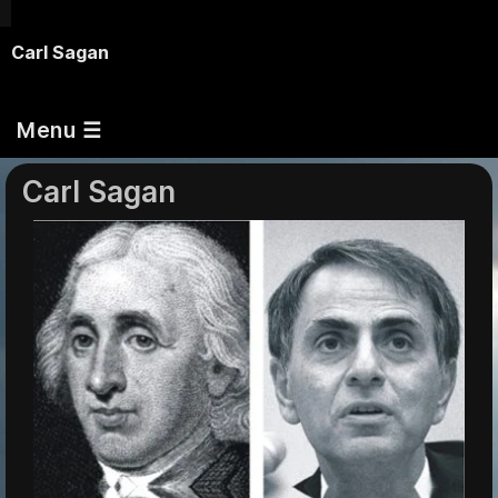
Carl Sagan
Menu ☰
Carl Sagan