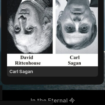
Carl Sagan
In the Eternal 今