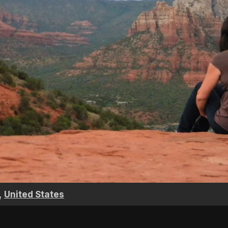
,
United States