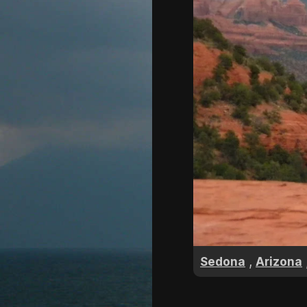
,
Sedona
Arizona