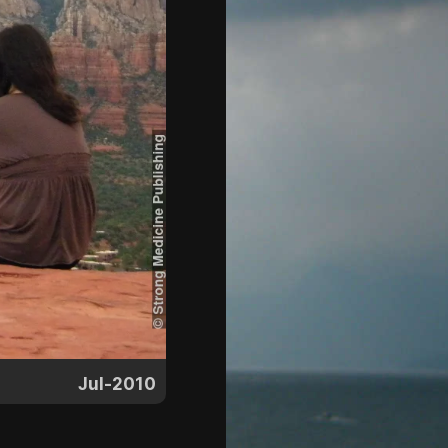
Jul-2010