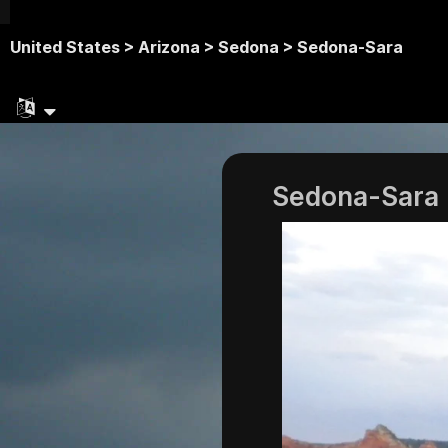
United States >
Arizona >
Sedona >
Sedona-Sara
Sedona-Sara