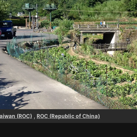
,
aiwan (ROC)
ROC (Republic of China)