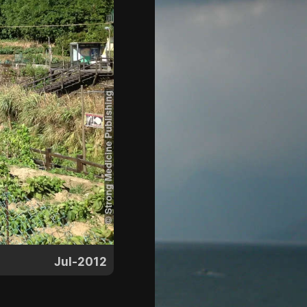
Jul-2012