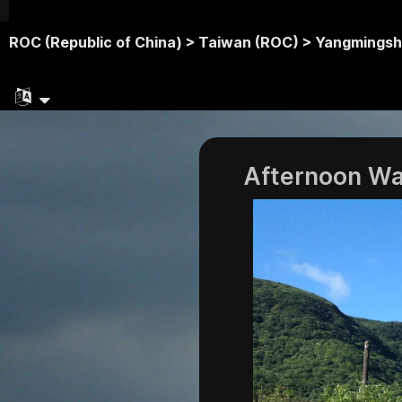
ROC (Republic of China) >
Taiwan (ROC) >
Yangmingsh
Afternoon Wa