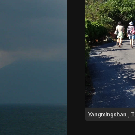
,
Yangmingshan
T