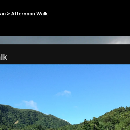
an >
Afternoon Walk
lk