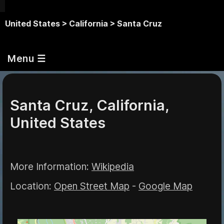
United States >
California >
Santa Cruz
Menu ☰
Santa Cruz, California,
United States
More Information:
Wikipedia
Location:
Open Street Map
-
Google Map