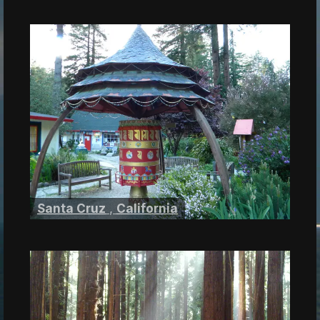
Santa Cruz
,
California