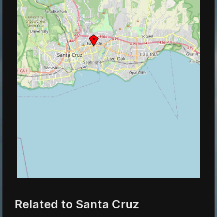
Related to Santa Cruz