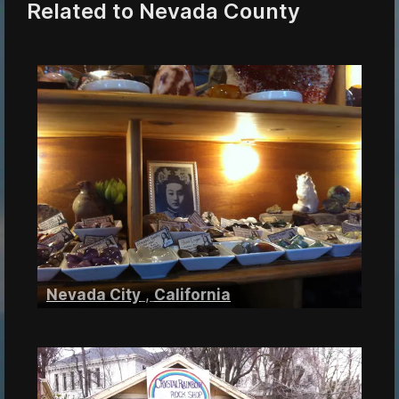
Related to Nevada County
Nevada City
,
California