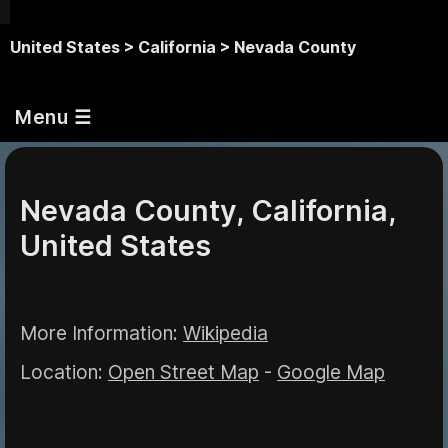
United States >
California >
Nevada County
Menu ☰
Nevada County, California,
United States
More Information:
Wikipedia
Location:
Open Street Map
-
Google Map