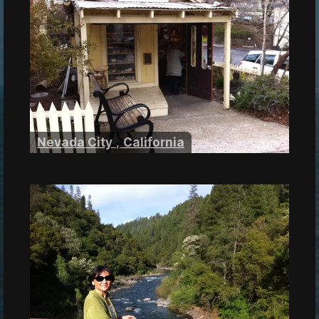
Nevada City
,
California