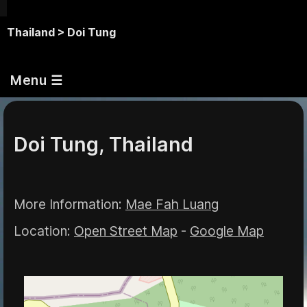
Thailand >
Doi Tung
Menu ☰
Doi Tung, Thailand
More Information:
Mae Fah Luang
Location:
Open Street Map
-
Google Map