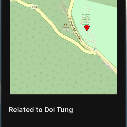
Related to Doi Tung