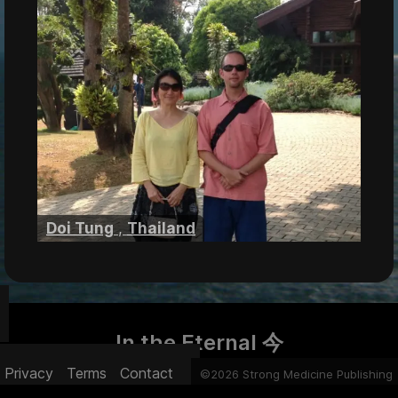
Doi Tung
,
Thailand
In the Eternal 今
Privacy
Terms
Contact
©2026 Strong Medicine Publishing