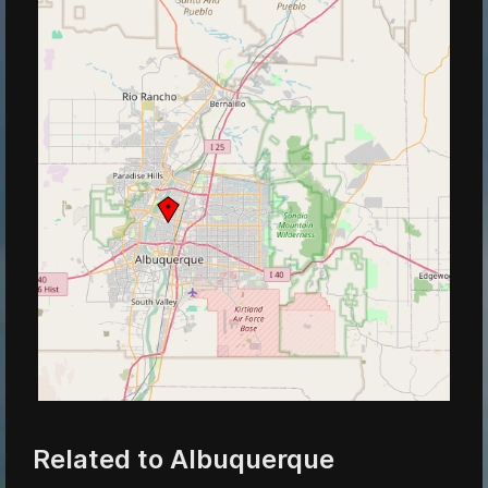
Related to Albuquerque