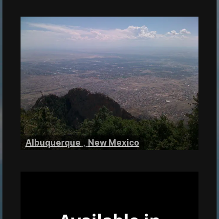
Albuquerque
,
New Mexico