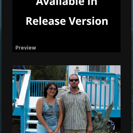
Preview