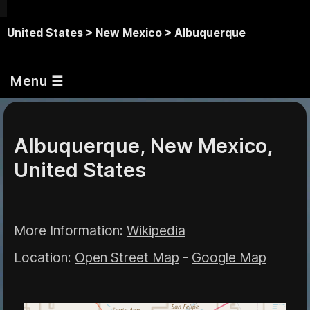
United States >
New Mexico >
Albuquerque
Menu ☰
Albuquerque, New Mexico,
United States
More Information:
Wikipedia
Location:
Open Street Map
-
Google Map