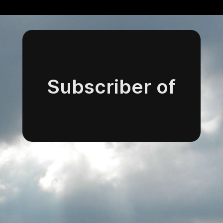
Subscriber of