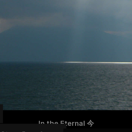
In the Eternal 今