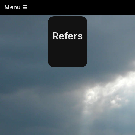
Menu ☰
Refers