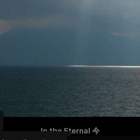
In the Eternal 今