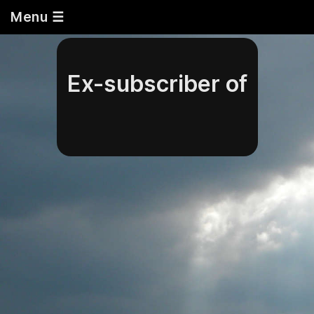
Menu ☰
Ex-subscriber of