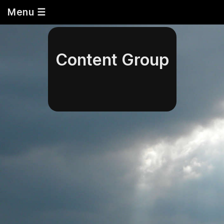
Menu ☰
Content Group