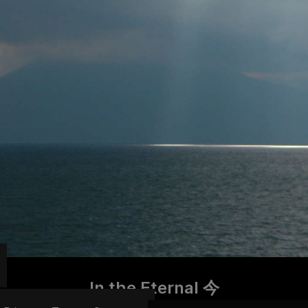
In the Eternal 今