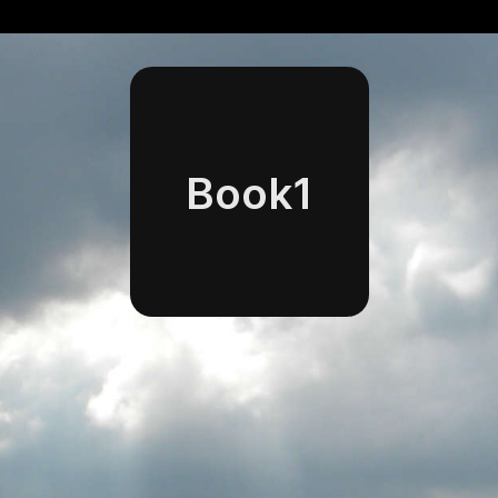
Book1