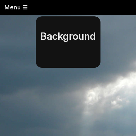
Menu ☰
Background