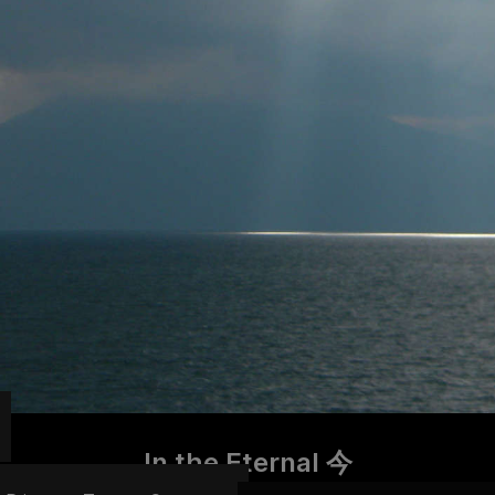
In the Eternal 今