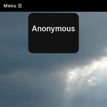
Menu ☰
Anonymous