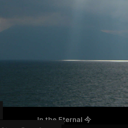
In the Eternal 今