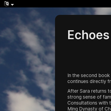
Echoes 
In the second book
continues directly 
After Sara returns t
strong sense of fami
Consultations with t
Ming Dynasty of Chi