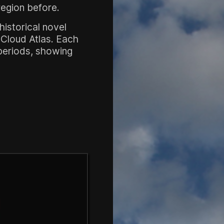
region before.
historical novel
e Cloud Atlas. Each
 periods, showing