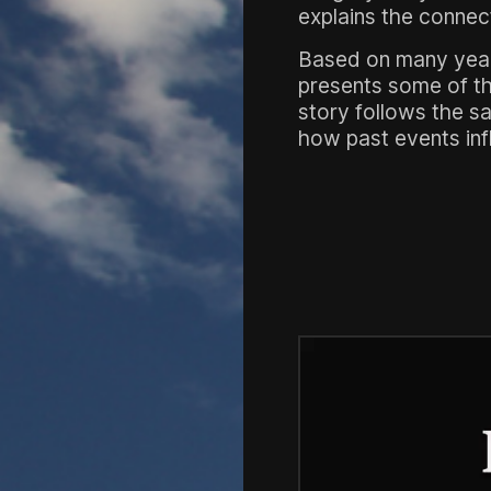
explains the connec
Based on many years 
presents some of the
story follows the s
how past events infl