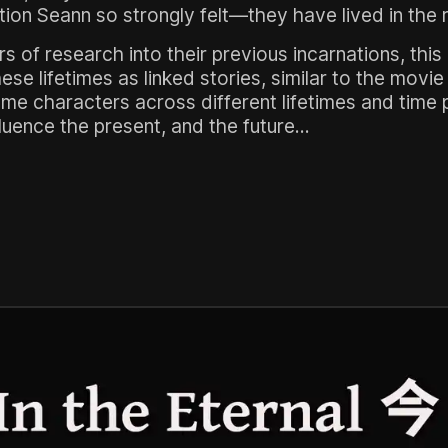
tion Seann so strongly felt—they have lived in the 
of research into their previous incarnations, this 
se lifetimes as linked stories, similar to the movi
ame characters across different lifetimes and time
uence the present, and the future...