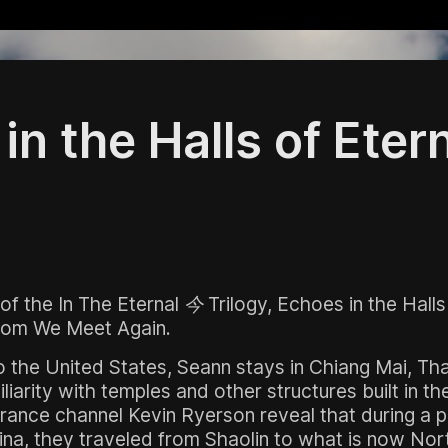
in the Halls of Eter
 of the
In The Eternal 今
Trilogy,
Echoes in the Halls
from
We Meet Again
.
o the United States, Seann stays in Chiang Mai, Tha
liarity with temples and other structures built in th
rance channel Kevin Ryerson reveal that during a pas
na, they traveled from Shaolin to what is now Nort