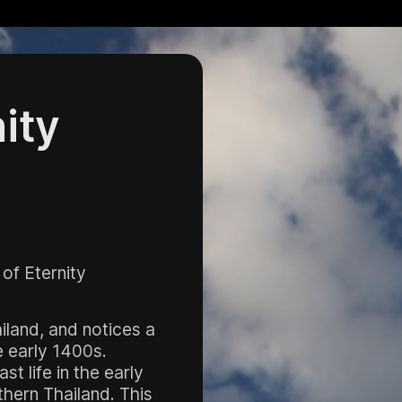
nity
 of Eternity
iland, and notices a
e early 1400s.
t life in the early
hern Thailand. This