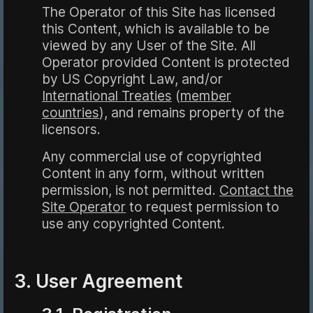
The Operator of this Site has licensed
this Content, which is available to be
viewed by any User of the Site. All
Operator provided Content is protected
by US Copyright Law, and/or
International Treaties
(
member
countries
), and remains property of the
licensors.
Any commercial use of copyrighted
Content in any form, without written
permission, is not permitted.
Contact the
Site Operator
to request permission to
use any copyrighted Content.
3. User Agreement