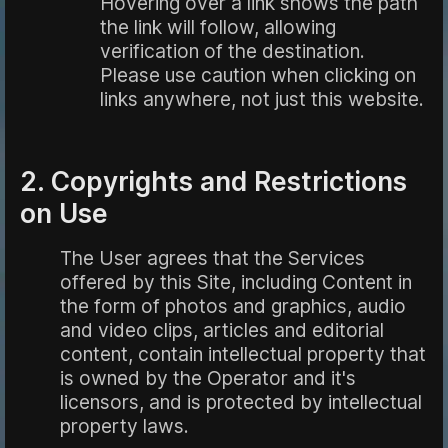
Hovering over a link shows the path
the link will follow, allowing
verification of the destination.
Please use caution when clicking on
links anywhere, not just this website.
2. Copyrights and Restrictions
on Use
The User agrees that the Services
offered by this Site, including Content in
the form of photos and graphics, audio
and video clips, articles and editorial
content, contain intellectual property that
is owned by the Operator and it's
licensors, and is protected by intellectual
property laws.