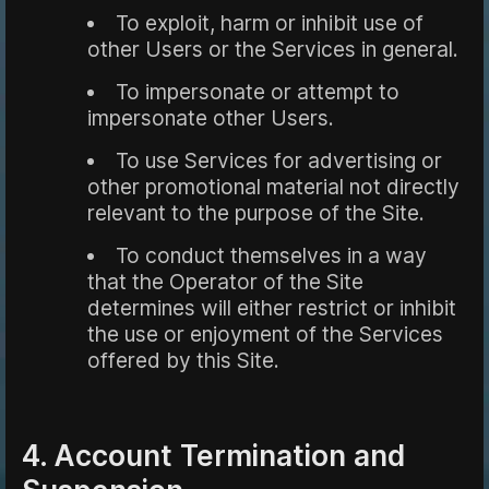
To exploit, harm or inhibit use of
other Users or the Services in general.
To impersonate or attempt to
impersonate other Users.
To use Services for advertising or
other promotional material not directly
relevant to the purpose of the Site.
To conduct themselves in a way
that the Operator of the Site
determines will either restrict or inhibit
the use or enjoyment of the Services
offered by this Site.
4. Account Termination and