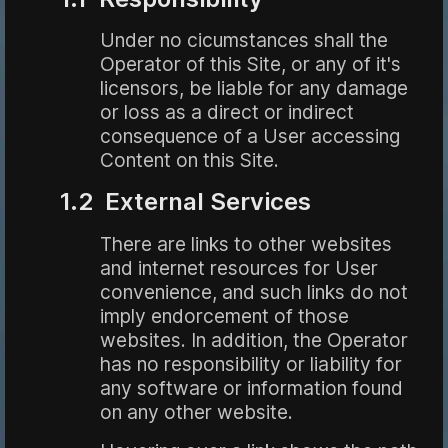
Under no cicumstances shall the
Operator of this Site, or any of it's
licensors, be liable for any damage
or loss as a direct or indirect
consequence of a User accessing
Content on this Site.
1.2 External Services
There are links to other websites
and internet resources for User
convenience, and such links do not
imply endorcement of those
websites. In addition, the Operator
has no responsibility or liability for
any software or information found
on any other website.