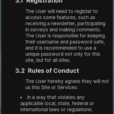
3.1 Registration
The User will need to register to
access some features, such as
receiving a newsletter, participating
in surveys and making comments.
The User is responsible for keeping
their username and password safe,
and it is recommended to use a
unique password not only for this
site, but for all sites.
3.2 Rules of Conduct
The User hereby agrees they will not
us this Site or Services:
In a way that violates any
applicable local, state, federal or
international laws or regulations.