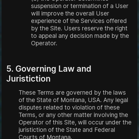
suspension or termination of a User
will improve the overall User
experience of the Services offered
by the Site. Users reserve the right
to appeal any decision made by the
Operator.
5. Governing Law and
Juristiction
These Terms are governed by the laws
of the State of Montana, USA. Any legal
disputes related to violation of these
Terms, or any other matter involving the
Operator of this Site, will occur under the
juristiction of the State and Federal
Courts of Montana.