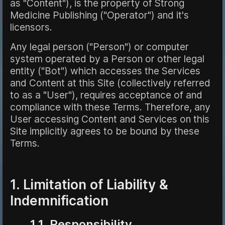
as "Content"), is the property of Strong
Medicine Publishing ("Operator") and it's
licensors.
Any legal person ("Person") or computer
system operated by a Person or other legal
entity ("Bot") which accesses the Services
and Content at this Site (collectively referred
to as a "User"), requires acceptance of and
compliance with these Terms. Therefore, any
User accessing Content and Services on this
Site implicitly agrees to be bound by these
Terms.
1. Limitation of Liability &
Indemnification
1.1 Responsibility