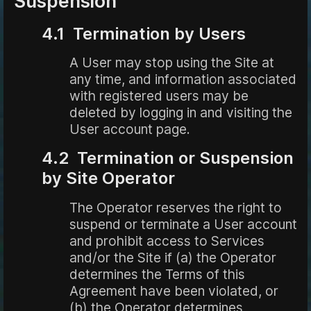
Suspension
4.1 Termination by Users
A User may stop using the Site at
any time, and information associated
with registered users may be
deleted by logging in and visiting the
User account page.
4.2 Termination or Suspension
by Site Operator
The Operator reserves the right to
suspend or terminate a User account
and prohibit access to Services
and/or the Site if (a) the Operator
determines the Terms of this
Agreement have been violated, or
(b) the Operator determines