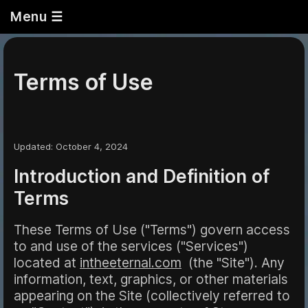
Menu ☰
Terms of Use
Updated
:
October
4, 2024
Introduction and Definition of
Terms
These Terms of Use ("Terms") govern access
to and use of the services ("Services")
located at
intheeternal.com
(the "Site"). Any
information, text, graphics, or other materials
appearing on the Site (collectively referred to