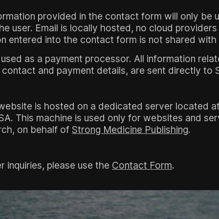
ormation provided in the contact form will only be 
 user. Email is locally hosted, no cloud providers
n entered into the contact form is not shared with 
 used as a payment processor. All information rela
contact and payment details, are sent directly to S
website is hosted on a dedicated server located at
SA. This machine is used only for websites and se
ch, on behalf of
Strong Medicine Publishing
.
r inquiries, please use the
Contact Form
.