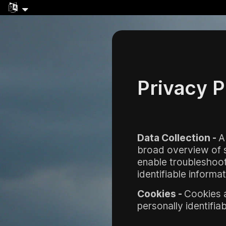
Privacy P
Data Collection -
A
broad overview of se
enable troubleshooti
identifiable informat
Cookies -
Cookies a
personally identifia