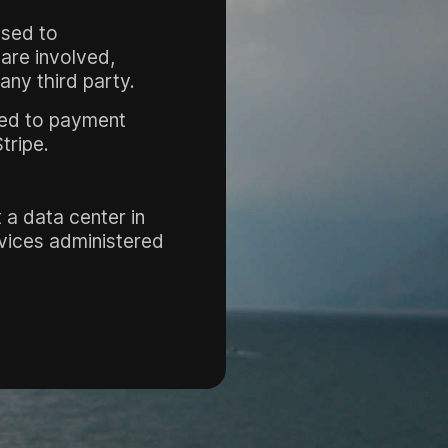
used to
 are involved,
any third party.
ted to payment
tripe.
 a data center in
rvices administered