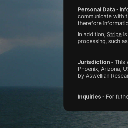
Personal Data -
Inf
communicate with the
therefore informatio
In addition,
Stripe
is
processing, such as 
Jurisdiction -
This 
Phoenix, Arizona, U
by Aswellian Resear
Inquiries -
For futhe