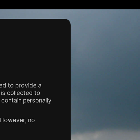
sed to provide a
is collected to
s contain personally
. However, no