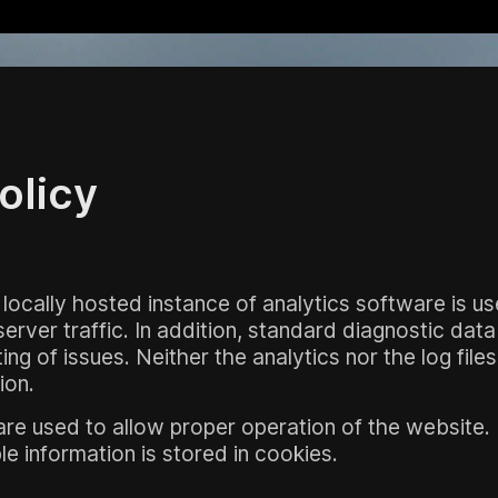
olicy
 locally hosted instance of analytics software is u
rver traffic. In addition, standard diagnostic data 
ng of issues. Neither the analytics nor the log file
ion.
re used to allow proper operation of the website
ble information is stored in cookies.