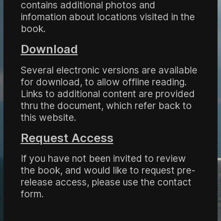
contains additional photos and
infomation about locations visited in the
book.
Download
Several electronic versions are available
for download, to allow offline reading.
Links to additional content are provided
thru the document, which refer back to
this website.
Request Access
If you have not been invited to review
the book, and would like to request pre-
release access, please use the contact
form.