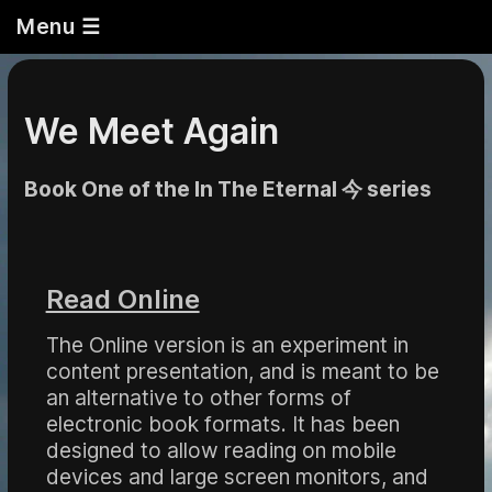
Menu ☰
We Meet Again
Book One of the In The Eternal 今 series
Read Online
The Online version is an experiment in
content presentation, and is meant to be
an alternative to other forms of
electronic book formats. It has been
designed to allow reading on mobile
devices and large screen monitors, and